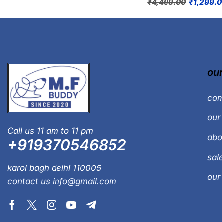
₹
4,499.00
₹
1,299.
our
com
our 
Call us 11 am to 11 pm
abo
+919370546852
sal
karol bagh delhi 110005
our
contact us info@gmail.com