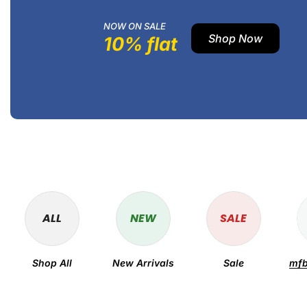
NOW ON SALE
Shop Now
10% flat
ALL
NEW
SALE
Shop All
New Arrivals
Sale
mfb