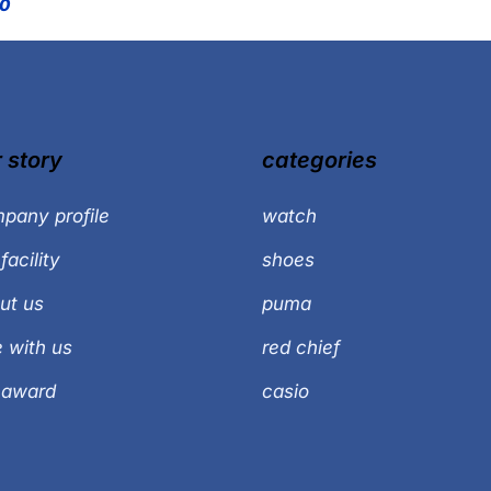
00
 story
categories
pany profile
watch
facility
shoes
ut us
puma
e with us
red chief
 award
casio