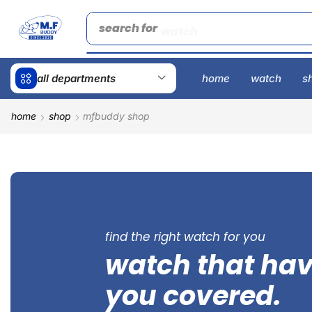
search for
watch
all departments
home
watch
s
home
shop
mfbuddy shop
find the right watch for you
watch that ha
you covered.