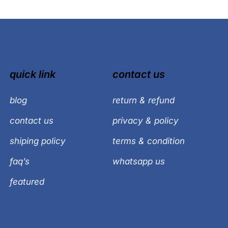
quick link
contact us
blog
return & refund
contact us
privacy & policy
shiping policy
terms & condition
faq’s
whatsapp us
featured