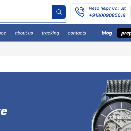
Need help? Call us:
+918009085618
blog
prep
hoe
about us
tracking
contacts
ve