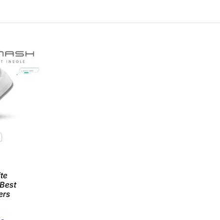
te
 Best
ers