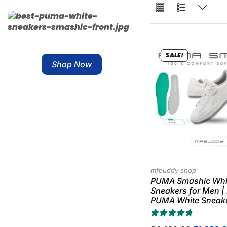
Free Shipping
SALE!
Shop Now
mfbuddy shop
PUMA Smashic Whi
Sneakers for Men |
PUMA White Sneak