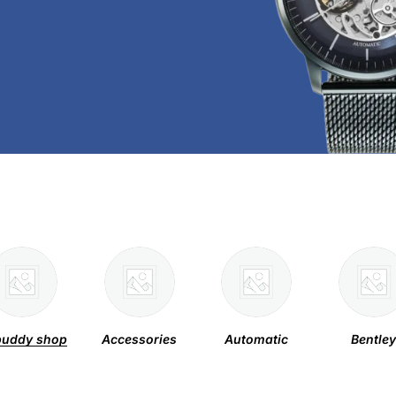
uddy shop
Accessories
Automatic
Bentle