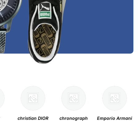
y
christian DIOR
chronograph
Emporio Armani