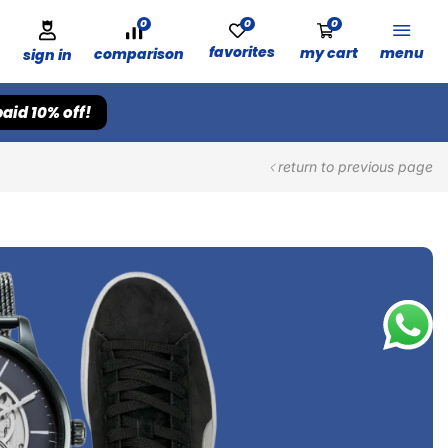
0
0
0
favorites
my cart
menu
comparison
sign in
aid 10% off!
return to previous page