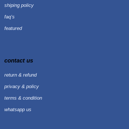
shiping policy
faq’s
featured
contact us
return & refund
privacy & policy
terms & condition
whatsapp us