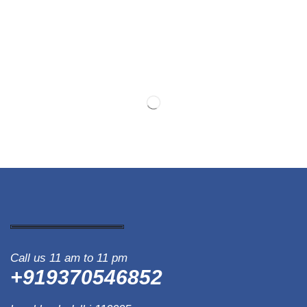
Call us 11 am to 11 pm
+919370546852