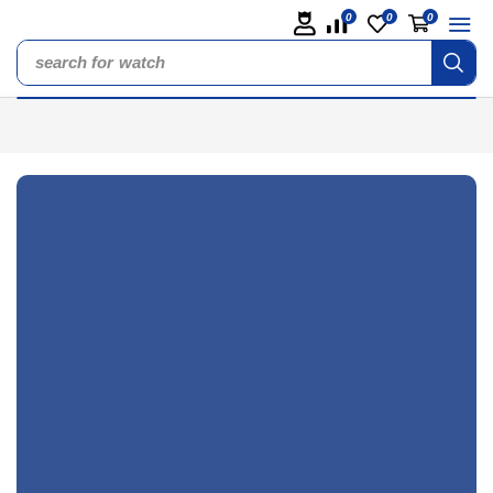
0
0
0
search for
watch