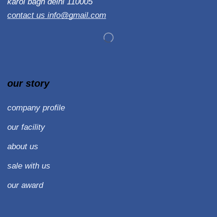
karol bagh delhi 110005
contact us info@gmail.com
our story
company profile
our facility
about us
sale with us
our award