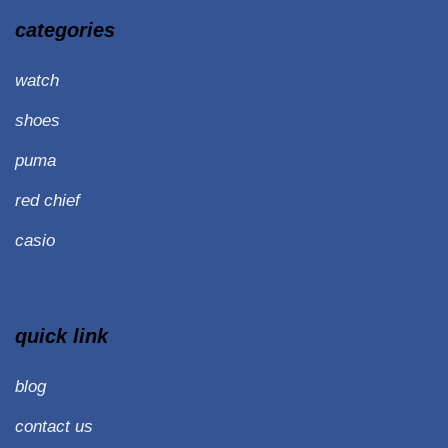
categories
watch
shoes
puma
red chief
casio
quick link
blog
contact us