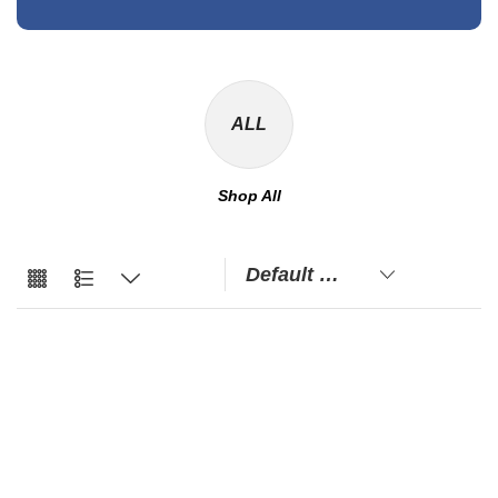
ALL
Shop All