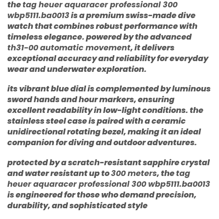
the
tag heuer aquaracer professional 300
wbp5111.ba0013
is a premium swiss-made dive
watch that combines robust performance with
timeless elegance. powered by the advanced
th31-00 automatic movement
, it delivers
exceptional accuracy and reliability for everyday
wear and underwater exploration.
its vibrant blue dial is complemented by luminous
sword hands and hour markers, ensuring
excellent readability in low-light conditions. the
stainless steel case is paired with a ceramic
unidirectional rotating bezel, making it an ideal
companion for diving and outdoor adventures.
protected by a scratch-resistant sapphire crystal
and water resistant up to
300 meters
, the
tag
heuer aquaracer professional 300 wbp5111.ba0013
is engineered for those who demand precision,
durability, and sophisticated style