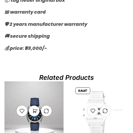
📦 tag heuer original box
📖 warranty card
🛡️ 2 years manufacturer warranty
🚚 secure shipping
💰 price: ₹59,000/-
Related Products
SALE!
OUT OF
STOCK