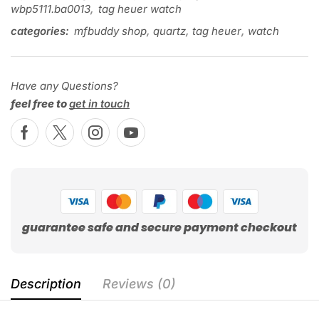
wbp5111.ba0013
,
tag heuer watch
categories:
mfbuddy shop
,
quartz
,
tag heuer
,
watch
Have any Questions?
feel free to
get in touch
guarantee safe and secure payment checkout
Description
Reviews (0)