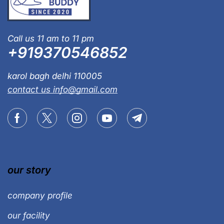
Call us 11 am to 11 pm
+919370546852
karol bagh delhi 110005
contact us info@gmail.com
our story
company profile
our facility