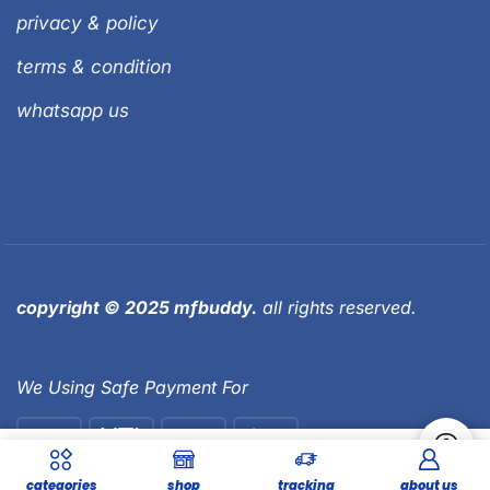
privacy & policy
terms & condition
whatsapp us
copyright © 2025 mfbuddy.
all rights reserved.
We Using Safe Payment For
59,000.00
Add To Cart
categories
shop
tracking
about us