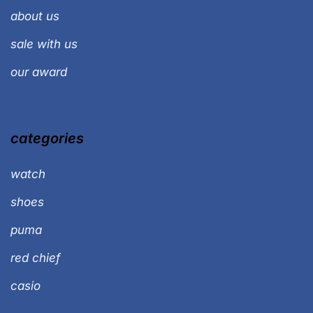
about us
sale with us
our award
categories
watch
shoes
puma
red chief
casio