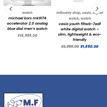
,
,
watch
mfbuddy shop
casio
digital
michael kors mk9174
,
watch
watch
accelerator 2.0 analog
casio youth f91wb-7adf
blue dial men’s watch
white digital watch –
slim, lightweight & eco-
₹
16,999.00
friendly
₹
2,999.00
₹
1,650.00