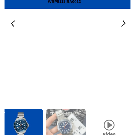
video