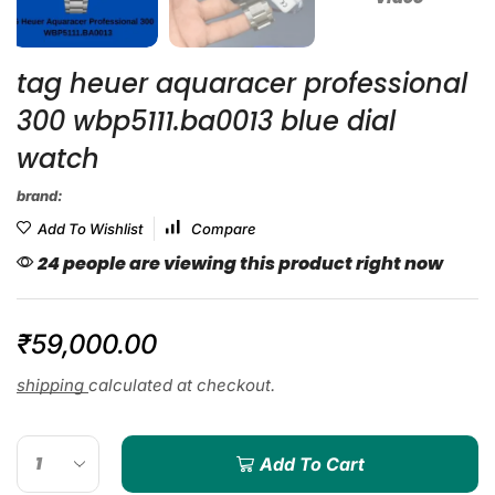
tag heuer aquaracer professional
300 wbp5111.ba0013 blue dial
watch
brand:
Add To Wishlist
Compare
24 people are viewing this product right now
₹
59,000.00
shipping
calculated at checkout.
Add To Cart