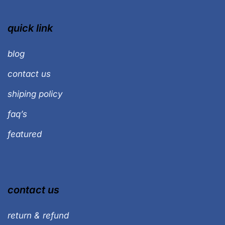
quick link
blog
contact us
shiping policy
faq’s
featured
contact us
return & refund