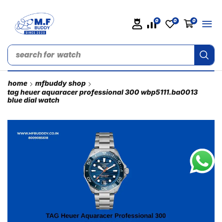
0
0
0
search for
watch
home
mfbuddy shop
tag heuer aquaracer professional 300 wbp5111.ba0013
blue dial watch