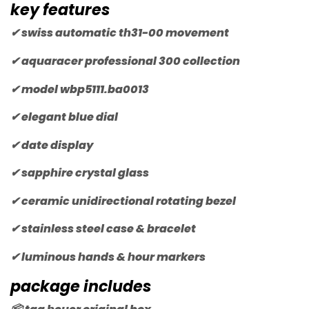
key features
✔ swiss automatic th31-00 movement
✔ aquaracer professional 300 collection
✔ model wbp5111.ba0013
✔ elegant blue dial
✔ date display
✔ sapphire crystal glass
✔ ceramic unidirectional rotating bezel
✔ stainless steel case & bracelet
✔ luminous hands & hour markers
package includes