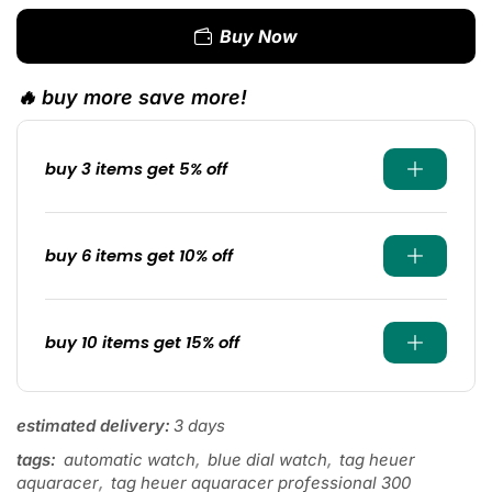
Buy Now
🔥 buy more save more!
buy 3 items get 5% off
buy 6 items get 10% off
buy 10 items get 15% off
estimated delivery:
3 days
tags:
automatic watch
,
blue dial watch
,
tag heuer
aquaracer
,
tag heuer aquaracer professional 300